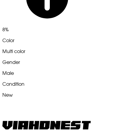
8%
Color
Multi color
Gender
Male
Condition
New