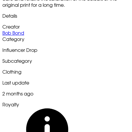
original print for a long time.
Details
Creator
Bob Bond
Category
Influencer Drop
Subcategory
Clothing
Last update
2 months ago
Royalty