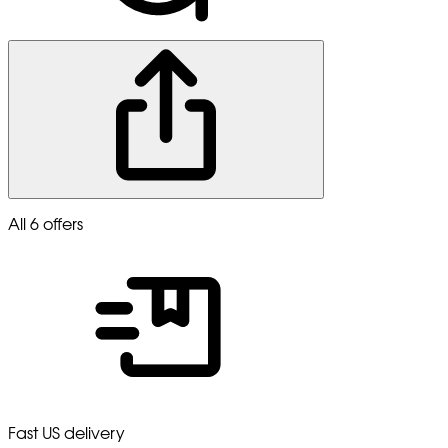
All 6 offers
Fast US delivery