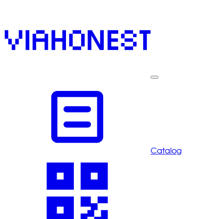
Catalog