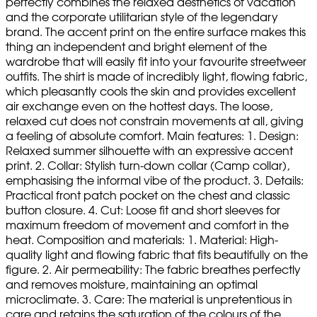
perfectly combines the relaxed aesthetics of vacation
and the corporate utilitarian style of the legendary
brand. The accent print on the entire surface makes this
thing an independent and bright element of the
wardrobe that will easily fit into your favourite streetweer
outfits. The shirt is made of incredibly light, flowing fabric,
which pleasantly cools the skin and provides excellent
air exchange even on the hottest days. The loose,
relaxed cut does not constrain movements at all, giving
a feeling of absolute comfort. Main features: 1. Design:
Relaxed summer silhouette with an expressive accent
print. 2. Collar: Stylish turn-down collar (Camp collar),
emphasising the informal vibe of the product. 3. Details:
Practical front patch pocket on the chest and classic
button closure. 4. Cut: Loose fit and short sleeves for
maximum freedom of movement and comfort in the
heat. Composition and materials: 1. Material: High-
quality light and flowing fabric that fits beautifully on the
figure. 2. Air permeability: The fabric breathes perfectly
and removes moisture, maintaining an optimal
microclimate. 3. Care: The material is unpretentious in
care and retains the saturation of the colours of the