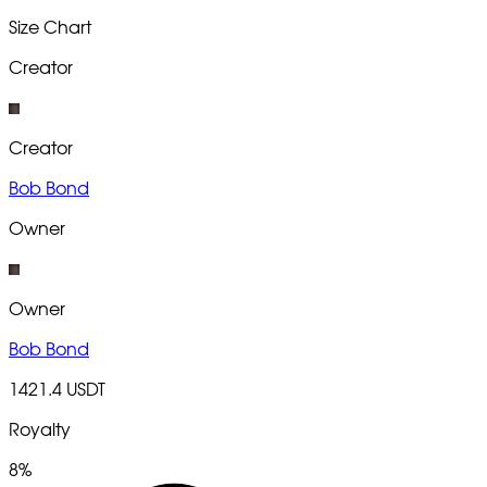
Size Chart
Creator
Creator
Bob Bond
Owner
Owner
Bob Bond
1421.4 USDT
Royalty
8%