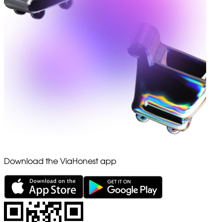
Download the ViaHonest app