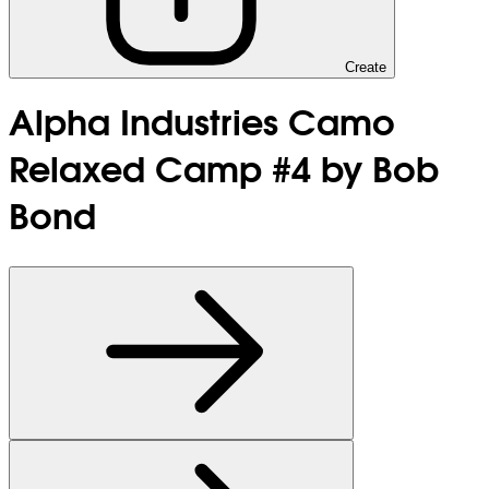
Create
Alpha Industries Camo
Relaxed Camp #4 by Bob
Bond