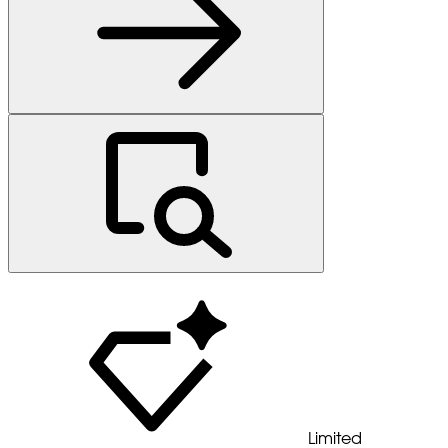
Limited