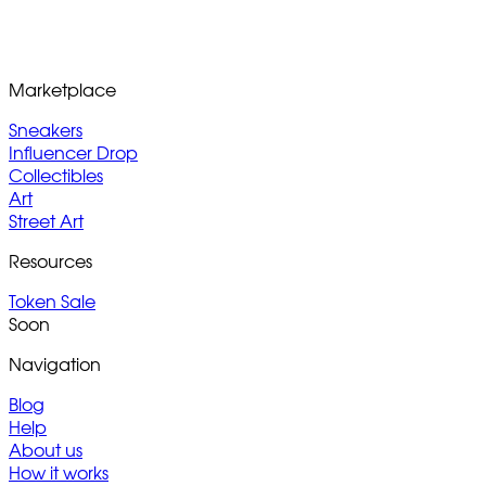
Marketplace
Sneakers
Influencer Drop
Collectibles
Art
Street Art
Resources
Token Sale
Soon
Navigation
Blog
Help
About us
How it works