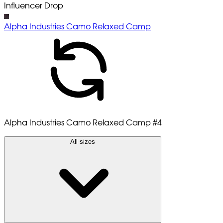
Influencer Drop
Alpha Industries Camo Relaxed Camp
Alpha Industries Camo Relaxed Camp
#4
All sizes