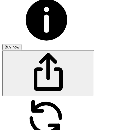
Buy now