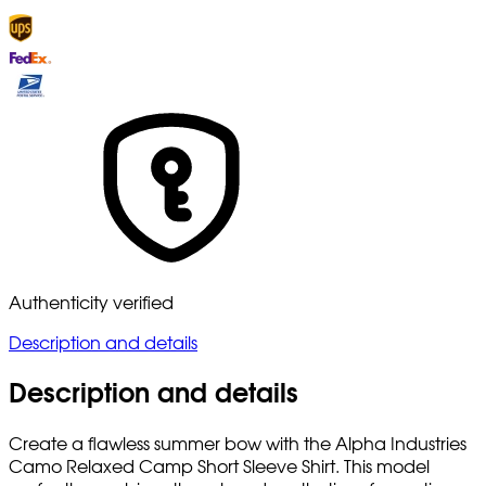
Authenticity verified
Description and details
Description and details
Create a flawless summer bow with the Alpha Industries
Camo Relaxed Camp Short Sleeve Shirt. This model