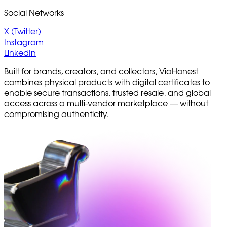
Social Networks
X (Twitter)
Instagram
LinkedIn
Built for brands, creators, and collectors, ViaHonest
combines physical products with digital certificates to
enable secure transactions, trusted resale, and global
access across a multi-vendor marketplace — without
compromising authenticity.