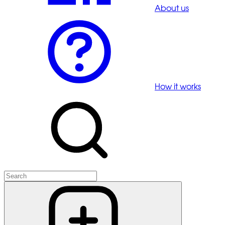
About us
How it works