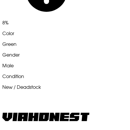
8%
Color
Green
Gender
Male
Condition
New / Deadstock