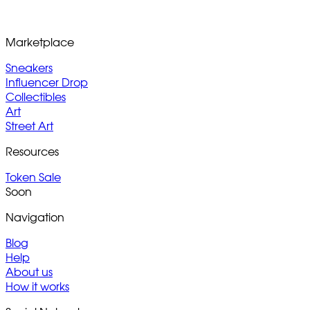
Marketplace
Sneakers
Influencer Drop
Collectibles
Art
Street Art
Resources
Token Sale
Soon
Navigation
Blog
Help
About us
How it works