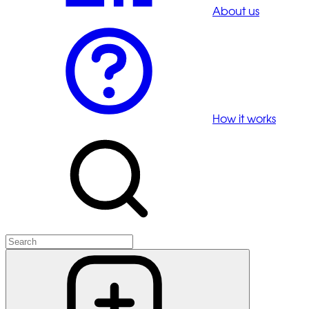
About us
How it works