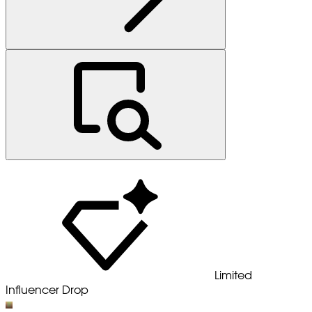
Limited
Influencer Drop