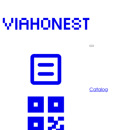
Catalog