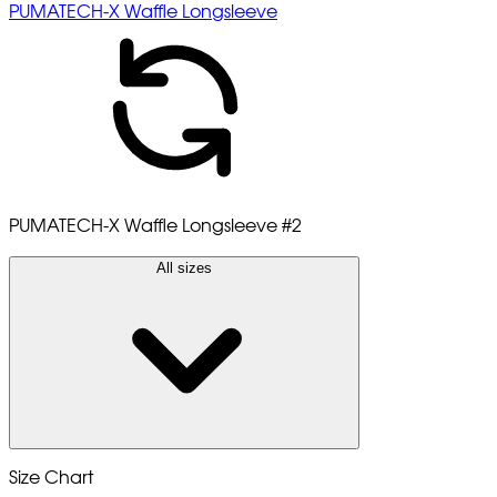
PUMATECH-X Waffle Longsleeve
PUMATECH-X Waffle Longsleeve
#2
All sizes
Size Chart