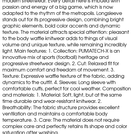
modern streetwear. Every detail here is imbued with
passion and energy of a big game, which is now
adapted to the rhythm of the metropolis. Longsleeve
stands out for its progressive design, combining bright
graphic elements, bold color accents and dynamic
texture. The material attracts special attention: pleasant
to the body waffle knitwear adds to things of visual
volume and unique texture, while remaining incredibly
light. Main features: 1. Collection: PUMATECH-X is an
innovative mix of sports (football) heritage and
progressive streetwear design. 2. Cut: Relaxed fit for
maximum comfort and freedom of movement. 3.
Texture: Expressive waffle texture of the fabric, adding
dynamics to the outfit. 4. Sleeves: Long sleeve with
comfortable cuffs, perfect for cool weather. Composition
and materials: 1. Material: Soft, light, but at the same
time durable and wear-resistant knitwear. 2.
Breathability: The fabric structure provides excellent
ventilation and maintains a comfortable body
temperature. 3. Care: The material does not require
complex care and perfectly retains its shape and color
saturation after washing.