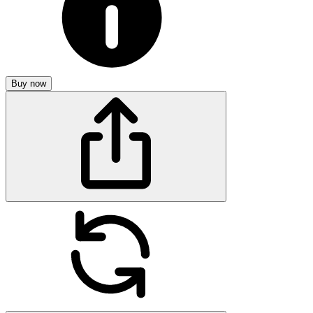
Buy now