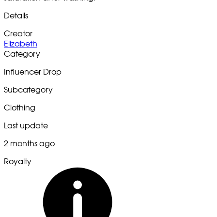
Details
Creator
Elizabeth
Category
Influencer Drop
Subcategory
Clothing
Last update
2 months ago
Royalty