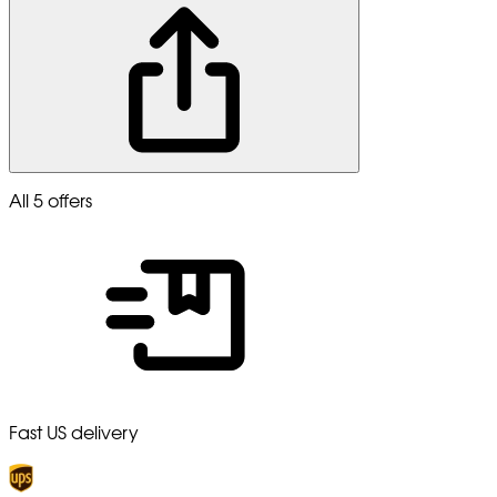
All 5 offers
Fast US delivery