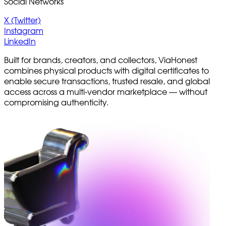
Social Networks
X (Twitter)
Instagram
LinkedIn
Built for brands, creators, and collectors, ViaHonest
combines physical products with digital certificates to
enable secure transactions, trusted resale, and global
access across a multi-vendor marketplace — without
compromising authenticity.