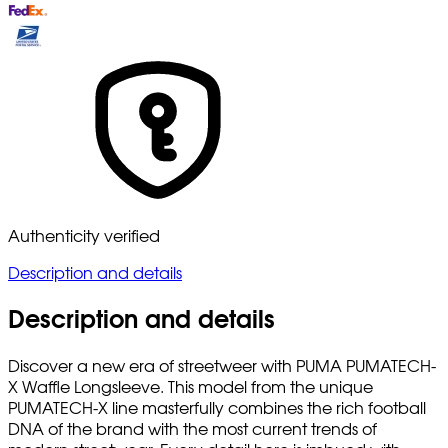
Authenticity verified
Description and details
Description and details
Discover a new era of streetweer with PUMA PUMATECH-
X Waffle Longsleeve. This model from the unique
PUMATECH-X line masterfully combines the rich football
DNA of the brand with the most current trends of