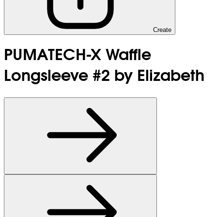
Create
PUMATECH-X Waffle
Longsleeve #2 by Elizabeth