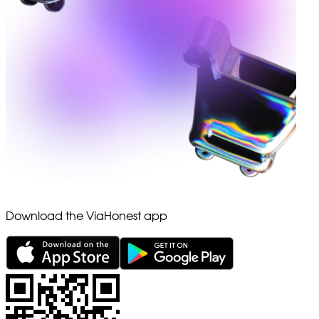
Download the ViaHonest app