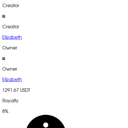
Creator
Creator
Elizabeth
Owner
Owner
Elizabeth
1291.67 USDT
Royalty
8%