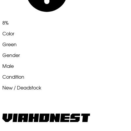
8%
Color
Green
Gender
Male
Condition
New / Deadstock