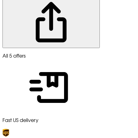
All 5 offers
Fast US delivery