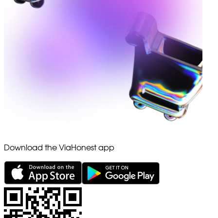
Download the ViaHonest app