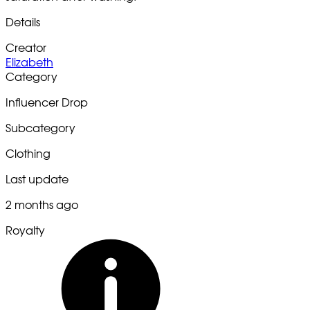
Details
Creator
Elizabeth
Category
Influencer Drop
Subcategory
Clothing
Last update
2 months ago
Royalty