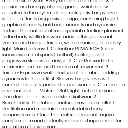
modern streetwear. Every detail here is imbued with
passion and energy of a big game, which is now
adapted to the rhythm of the metropolis. Longsleeve
stands out for its progressive design, combining bright
graphic elements, bold color accents and dynamic
texture. The material attracts special attention: pleasant
to the body waffle knitwear adds to things of visual
volume and unique texture, while remaining incredibly
light. Main features: 1. Collection: PUMATECH-X is an
innovative mix of sports (football) heritage and
progressive streetwear design. 2. Cut: Relaxed fit for
maximum comfort and freedom of movement. 3.
Texture: Expressive waffle texture of the fabric, adding
dynamics to the outfit. 4. Sleeves: Long sleeve with
comfortable cuffs, perfect for cool weather. Composition
and materials: 1. Material: Soft, light, but at the same
time durable and wear-resistant knitwear. 2.
Breathability: The fabric structure provides excellent
ventilation and maintains a comfortable body
temperature. 3. Care: The material does not require
complex care and perfectly retains its shape and color
saturation after washing.