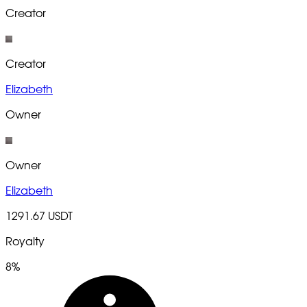
Creator
Creator
Elizabeth
Owner
Owner
Elizabeth
1291.67 USDT
Royalty
8%