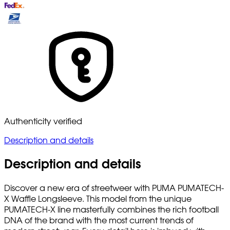
Authenticity verified
Description and details
Description and details
Discover a new era of streetweer with PUMA PUMATECH-
X Waffle Longsleeve. This model from the unique
PUMATECH-X line masterfully combines the rich football
DNA of the brand with the most current trends of