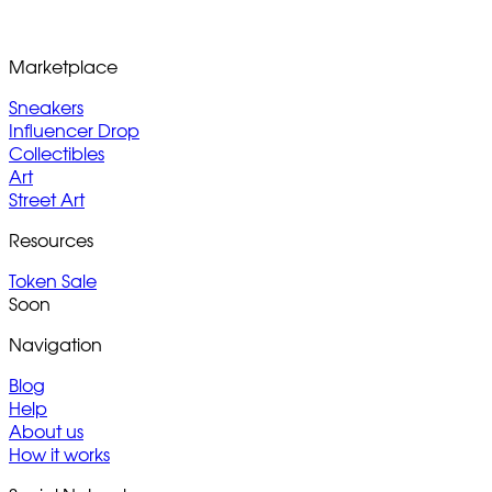
Marketplace
Sneakers
Influencer Drop
Collectibles
Art
Street Art
Resources
Token Sale
Soon
Navigation
Blog
Help
About us
How it works