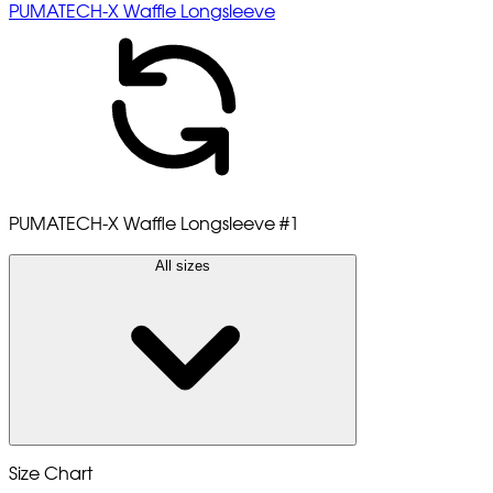
PUMATECH-X Waffle Longsleeve
PUMATECH-X Waffle Longsleeve
#1
All sizes
Size Chart