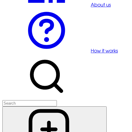
About us
How it works