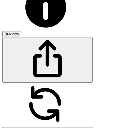
Buy now