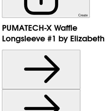
Create
PUMATECH-X Waffle
Longsleeve #1 by Elizabeth