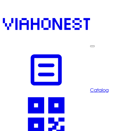
Catalog