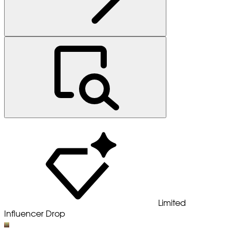
Limited
Influencer Drop