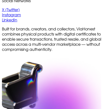
Social Networks
X (Twitter)
Instagram
LinkedIn
Built for brands, creators, and collectors, ViaHonest
combines physical products with digital certificates to
enable secure transactions, trusted resale, and global
access across a multi-vendor marketplace — without
compromising authenticity.