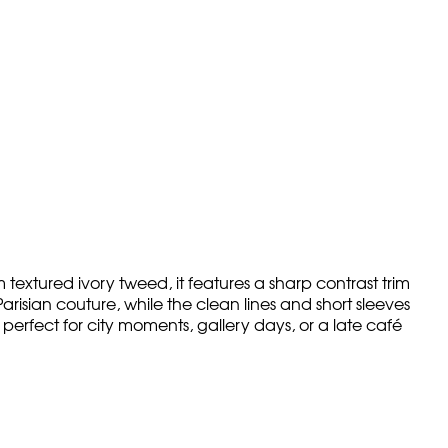
 textured ivory tweed, it features a sharp contrast trim
risian couture, while the clean lines and short sleeves
perfect for city moments, gallery days, or a late café