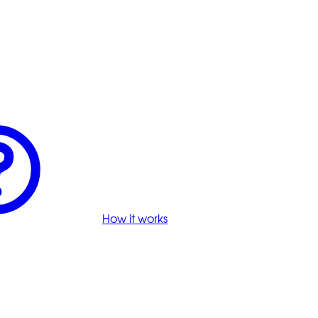
How it works