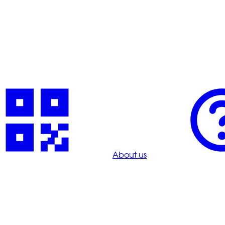
About us