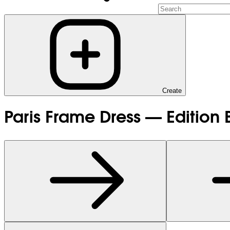
Create
Paris Frame Dress — Edition