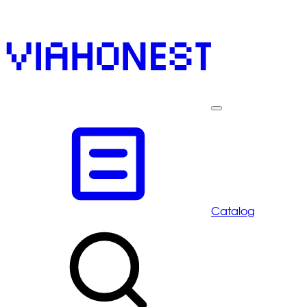
Catalog