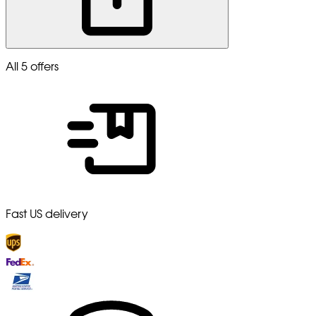
All 5 offers
Fast US delivery