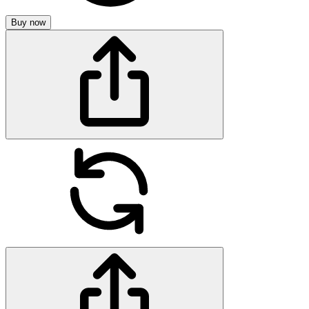
Buy now