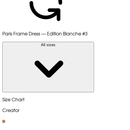
Paris Frame Dress — Edition Blanche
#3
All sizes
Size Chart
Creator