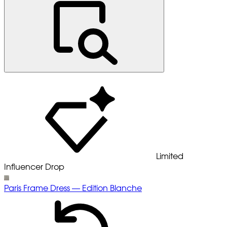
Limited
Influencer Drop
Paris Frame Dress — Edition Blanche