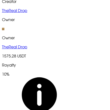
Creator
TheReal Drop
Owner
Owner
TheReal Drop
1575.28 USDT
Royalty
10%