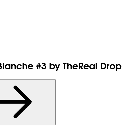
 Blanche #3 by TheReal Drop