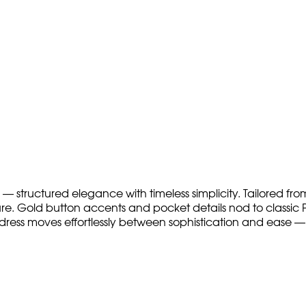
— structured elegance with timeless simplicity. Tailored from
ure. Gold button accents and pocket details nod to classic Pa
dress moves effortlessly between sophistication and ease — 