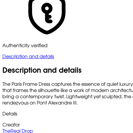
Authenticity verified
Description and details
Description and details
The Paris Frame Dress captures the essence of quiet luxury 
that frames the silhouette like a work of modern architect
bring a contemporary twist. Lightweight yet sculpted, the 
rendezvous on Pont Alexandre III.
Details
Creator
TheReal Drop