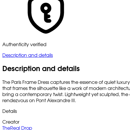
Authenticity verified
Description and details
Description and details
The Paris Frame Dress captures the essence of quiet luxury 
that frames the silhouette like a work of modern architect
bring a contemporary twist. Lightweight yet sculpted, the 
rendezvous on Pont Alexandre III.
Details
Creator
TheReal Drop