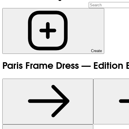
Create
Paris Frame Dress — Edition