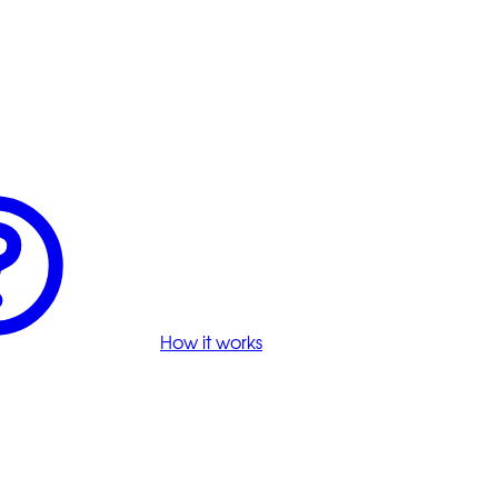
How it works