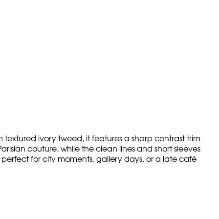
 textured ivory tweed, it features a sharp contrast trim
risian couture, while the clean lines and short sleeves
perfect for city moments, gallery days, or a late café