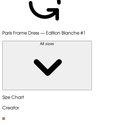
Paris Frame Dress — Edition Blanche
#1
All sizes
Size Chart
Creator