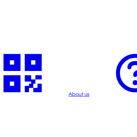
About us