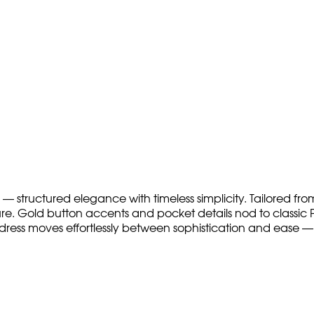
— structured elegance with timeless simplicity. Tailored from
ure. Gold button accents and pocket details nod to classic Pa
dress moves effortlessly between sophistication and ease — 