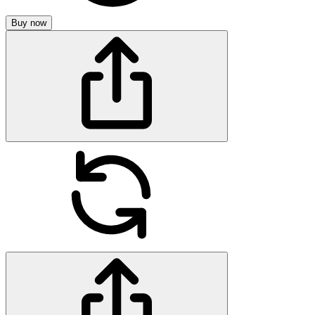
Buy now