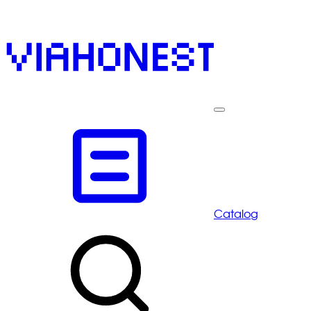
Catalog