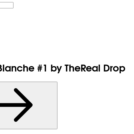
 Blanche #1 by TheReal Drop