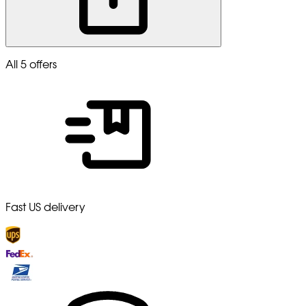
All 5 offers
Fast US delivery