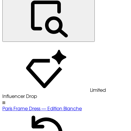
Limited
Influencer Drop
Paris Frame Dress — Edition Blanche