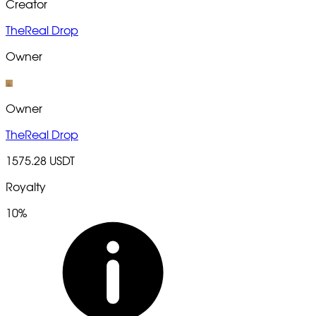
Creator
TheReal Drop
Owner
Owner
TheReal Drop
1575.28 USDT
Royalty
10%