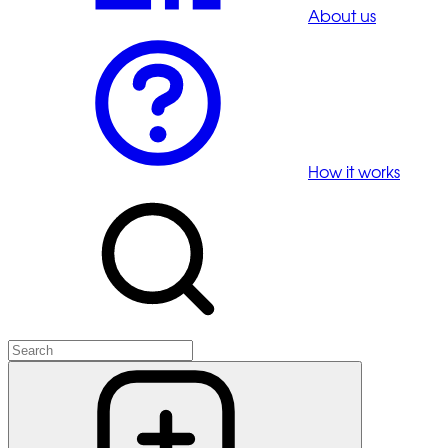
About us
How it works