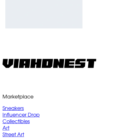
Marketplace
Sneakers
Influencer Drop
Collectibles
Art
Street Art