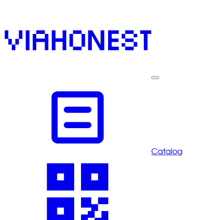
Catalog