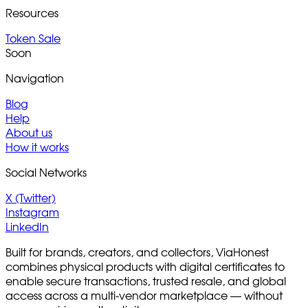
Resources
Token Sale
Soon
Navigation
Blog
Help
About us
How it works
Social Networks
X (Twitter)
Instagram
LinkedIn
Built for brands, creators, and collectors, ViaHonest
combines physical products with digital certificates to
enable secure transactions, trusted resale, and global
access across a multi-vendor marketplace — without