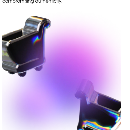
compromising authenticity.