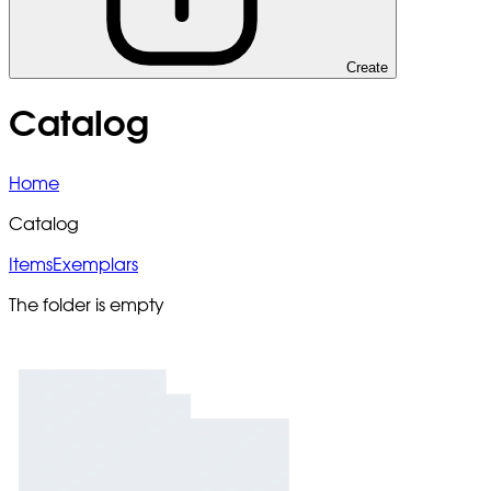
Create
Catalog
Home
Catalog
Items
Exemplars
The folder is empty