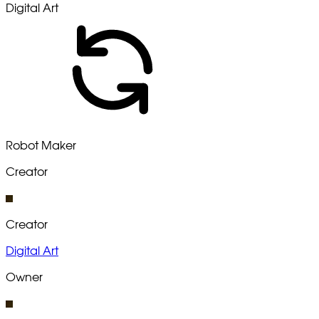
Digital Art
Robot Maker
Creator
Creator
Digital Art
Owner