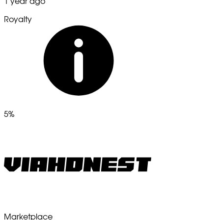
1 year ago
Royalty
5%
Marketplace