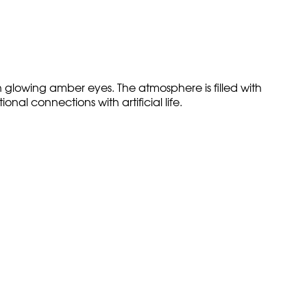
h glowing amber eyes. The atmosphere is filled with
l connections with artificial life.