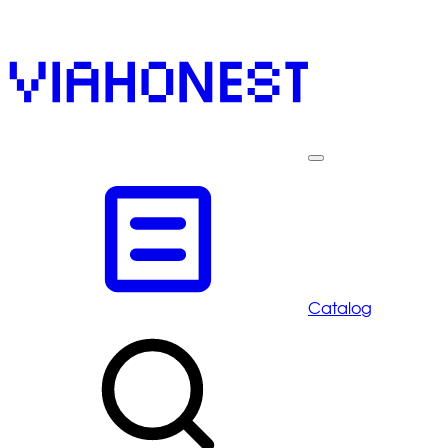
Catalog