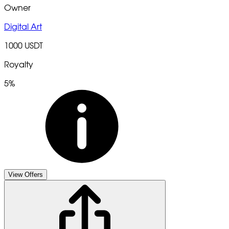
Owner
Digital Art
1000 USDT
Royalty
5%
View Offers