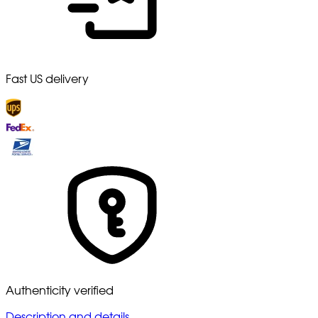
Fast US delivery
Authenticity verified
Description and details