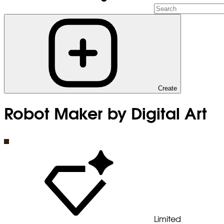
Create
Robot Maker by Digital Art
Limited