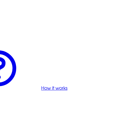
How it works