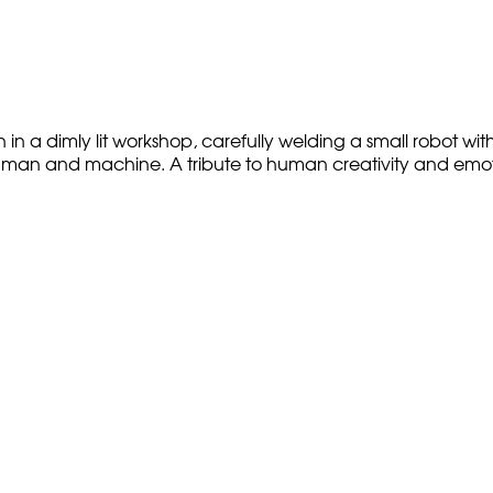
n a dimly lit workshop, carefully welding a small robot wit
an and machine. A tribute to human creativity and emotiona