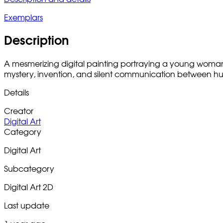
Exemplars
Description
A mesmerizing digital painting portraying a young woman i
mystery, invention, and silent communication between hum
Details
Creator
Digital Art
Category
Digital Art
Subcategory
Digital Art 2D
Last update