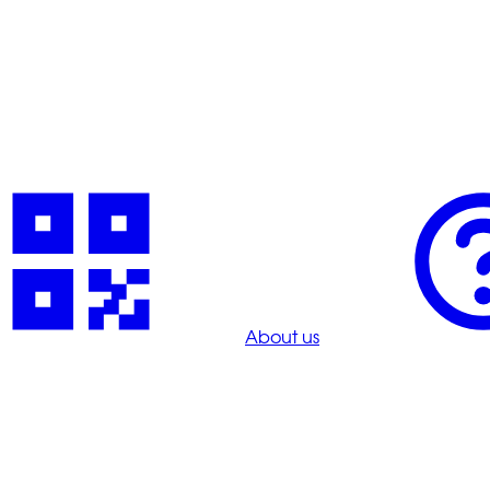
About us