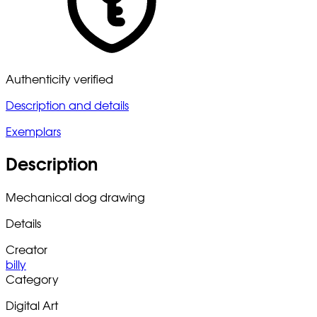
Authenticity verified
Description and details
Exemplars
Description
Mechanical dog drawing
Details
Creator
billy
Category
Digital Art