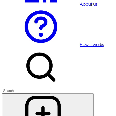
About us
How it works