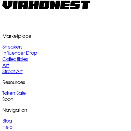
Marketplace
Sneakers
Influencer Drop
Collectibles
Art
Street Art
Resources
Token Sale
Soon
Navigation
Blog
Help