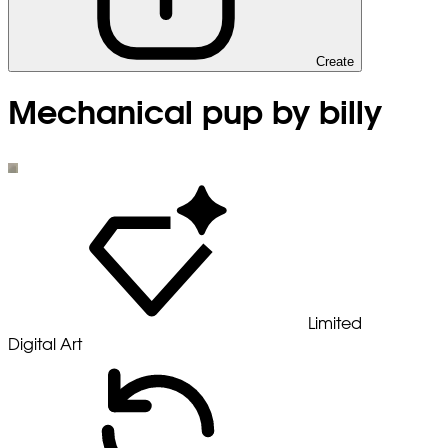
Create
Mechanical pup by billy
Limited
Digital Art