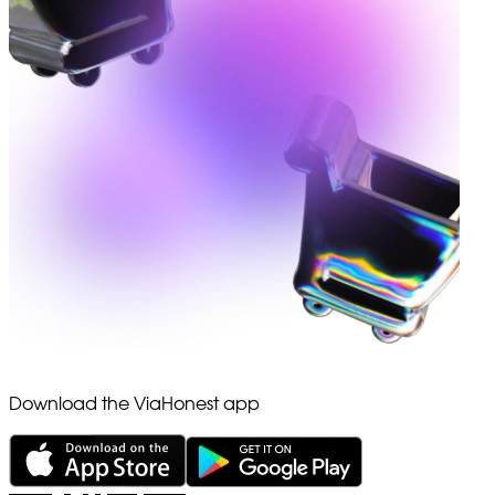
Download the ViaHonest app