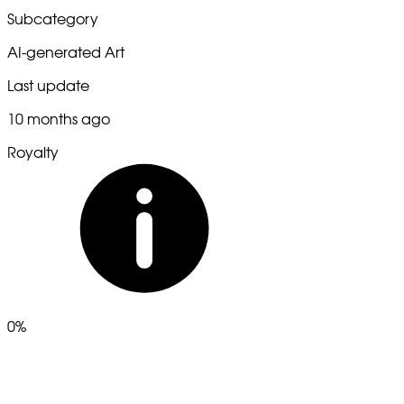
Subcategory
AI-generated Art
Last update
10 months ago
Royalty
0%