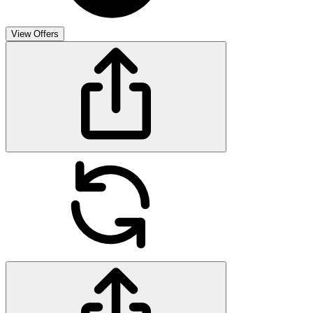
View Offers