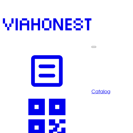
Catalog