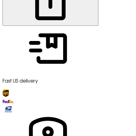
Fast US delivery