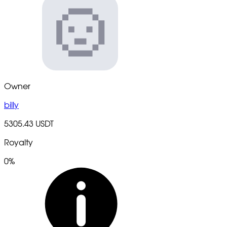
Owner
billy
5305.43 USDT
Royalty
0%