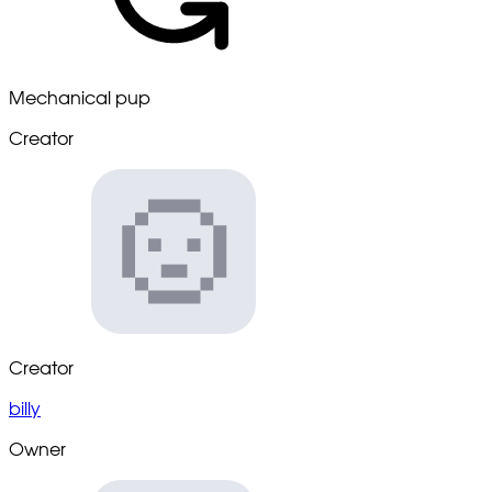
Mechanical pup
Creator
Creator
billy
Owner