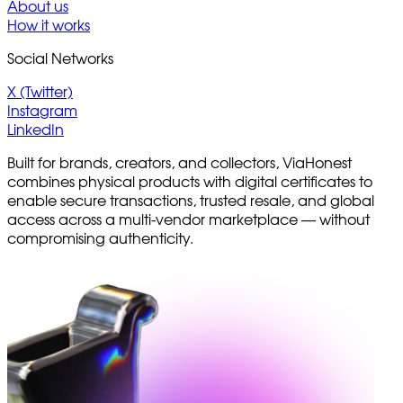
About us
How it works
Social Networks
X (Twitter)
Instagram
LinkedIn
Built for brands, creators, and collectors, ViaHonest
combines physical products with digital certificates to
enable secure transactions, trusted resale, and global
access across a multi-vendor marketplace — without
compromising authenticity.