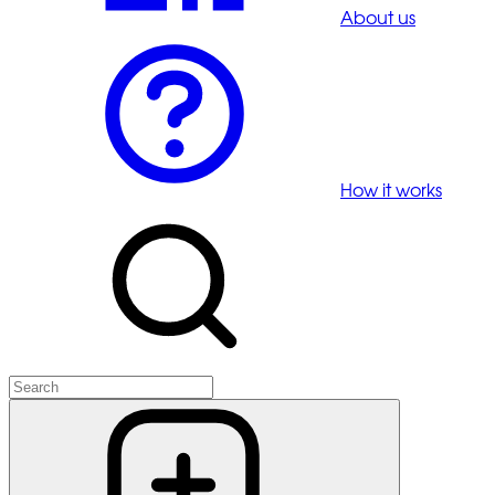
About us
How it works