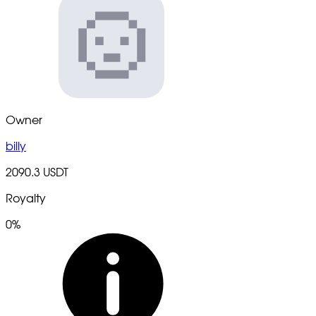
Owner
billy
2090.3 USDT
Royalty
0%