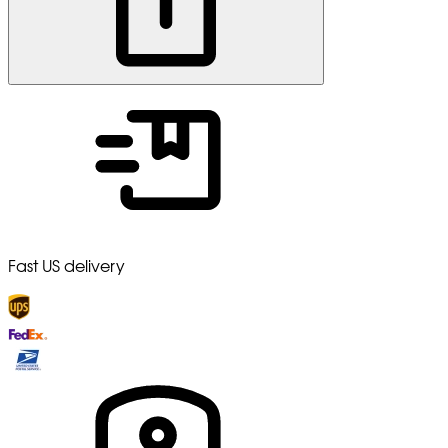
Fast US delivery