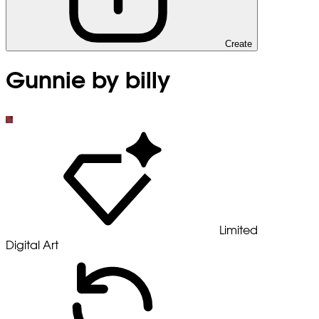
Create
Gunnie by billy
Limited
Digital Art