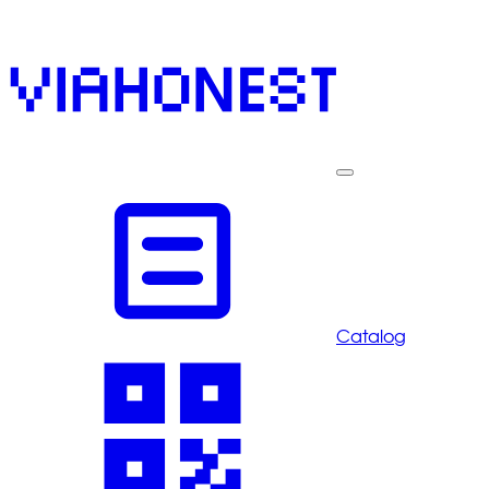
Catalog