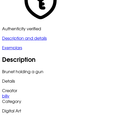
Authenticity verified
Description and details
Exemplars
Description
Brunet holding a gun
Details
Creator
billy
Category
Digital Art