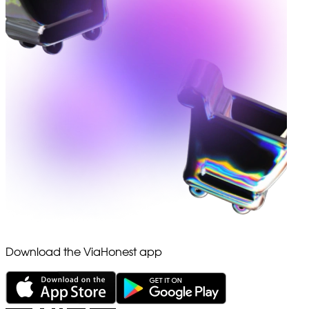
Download the ViaHonest app