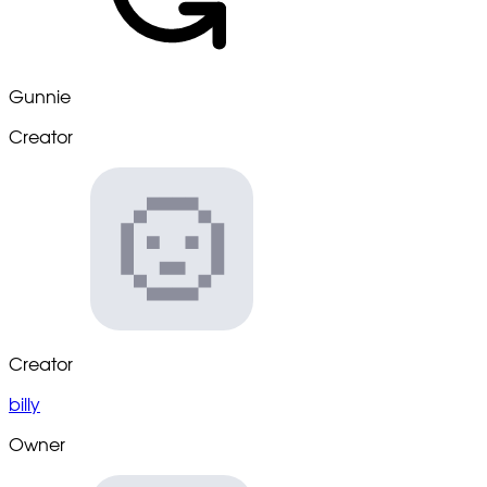
Gunnie
Creator
Creator
billy
Owner