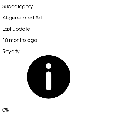
Subcategory
AI-generated Art
Last update
10 months ago
Royalty
0%