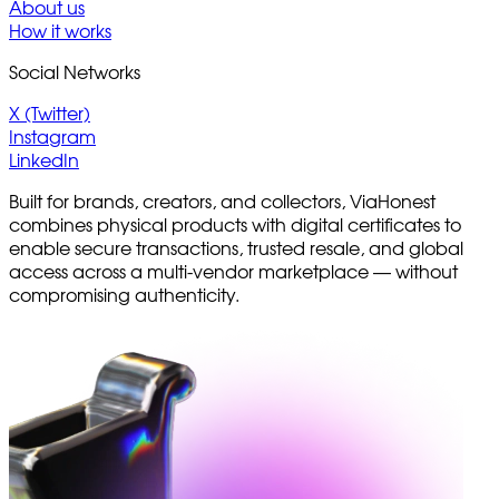
About us
How it works
Social Networks
X (Twitter)
Instagram
LinkedIn
Built for brands, creators, and collectors, ViaHonest
combines physical products with digital certificates to
enable secure transactions, trusted resale, and global
access across a multi-vendor marketplace — without
compromising authenticity.