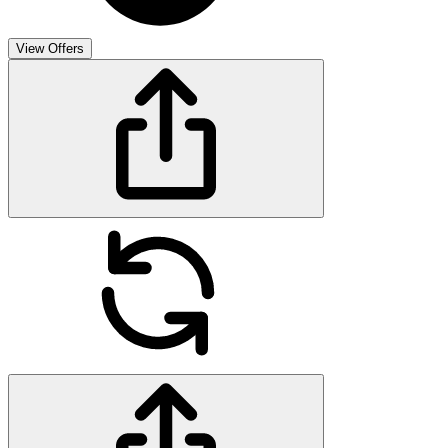
View Offers