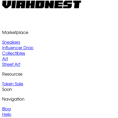
Marketplace
Sneakers
Influencer Drop
Collectibles
Art
Street Art
Resources
Token Sale
Soon
Navigation
Blog
Help