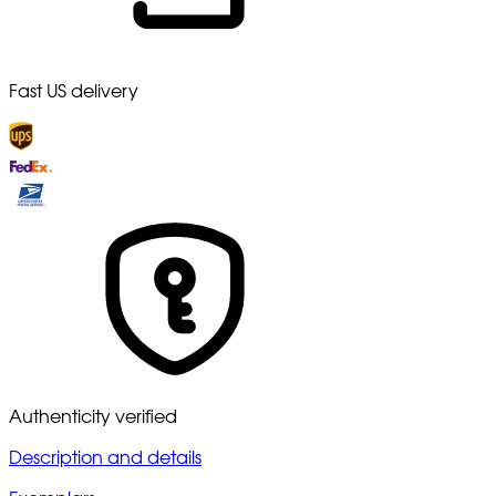
Fast US delivery
Authenticity verified
Description and details