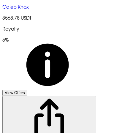
Caleb Knox
3568.78 USDT
Royalty
5%
View Offers