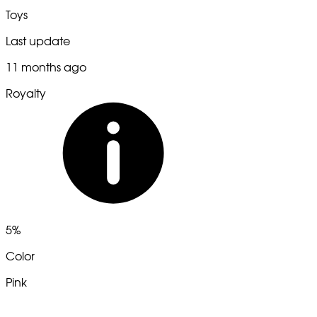
Toys
Last update
11 months ago
Royalty
5%
Color
Pink