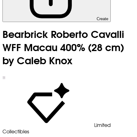
Create
Bearbrick Roberto Cavalli
WFF Macau 400% (28 cm)
by Caleb Knox
Limited
Collectibles