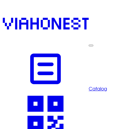
Catalog