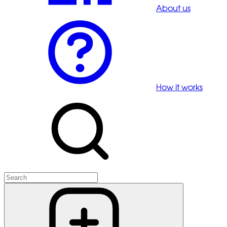
About us
How it works