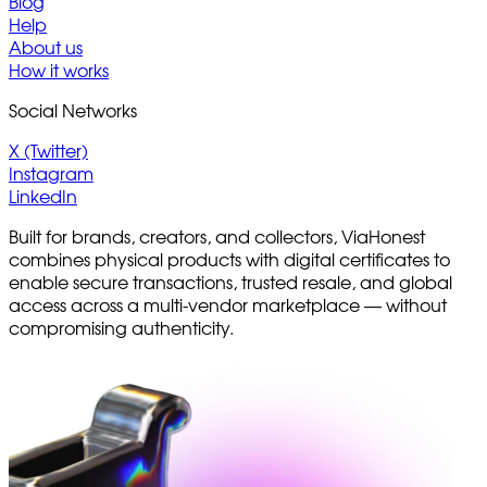
Blog
Help
About us
How it works
Social Networks
X (Twitter)
Instagram
LinkedIn
Built for brands, creators, and collectors, ViaHonest
combines physical products with digital certificates to
enable secure transactions, trusted resale, and global
access across a multi-vendor marketplace — without
compromising authenticity.