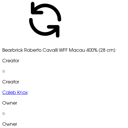
Bearbrick Roberto Cavalli WFF Macau 400% (28 cm)
Creator
Creator
Caleb Knox
Owner
Owner