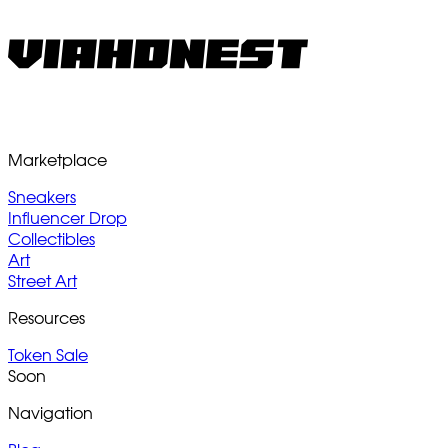
Marketplace
Sneakers
Influencer Drop
Collectibles
Art
Street Art
Resources
Token Sale
Soon
Navigation