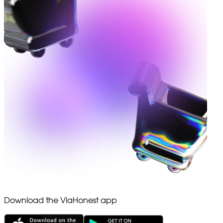
Download the ViaHonest app