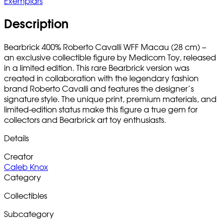
Exemplars
Description
Bearbrick 400% Roberto Cavalli WFF Macau (28 cm) –
an exclusive collectible figure by Medicom Toy, released
in a limited edition. This rare Bearbrick version was
created in collaboration with the legendary fashion
brand Roberto Cavalli and features the designer’s
signature style. The unique print, premium materials, and
limited-edition status make this figure a true gem for
collectors and Bearbrick art toy enthusiasts.
Details
Creator
Caleb Knox
Category
Collectibles
Subcategory