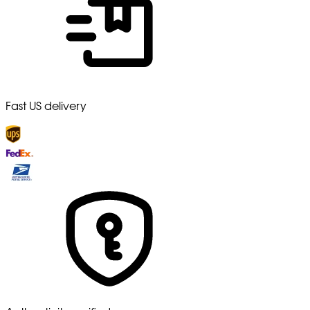
Fast US delivery