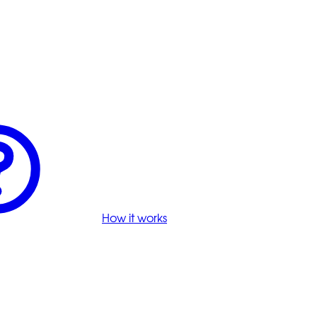
How it works