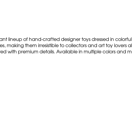
nt lineup of hand-crafted designer toys dressed in colorful,
 making them irresistible to collectors and art toy lovers ali
ted with premium details. Available in multiple colors and 