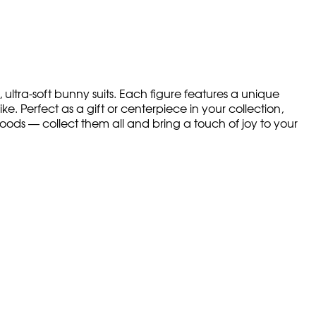
 ultra-soft bunny suits. Each figure features a unique
ke. Perfect as a gift or centerpiece in your collection,
moods — collect them all and bring a touch of joy to your