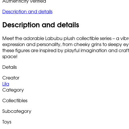
Authenticity verified
Description and details
Description and details
Meet the adorable Labubu plush collectible series – a vibra
expression and personality, from cheeky grins to sleepy eyes,
these figures are inspired by playful imagination and craf
space!
Details
Creator
Lila
Category
Collectibles
Subcategory
Toys