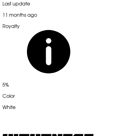
Last update
11 months ago
Royalty
5%
Color
White