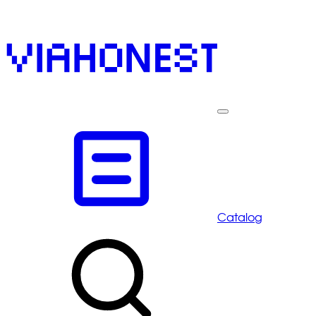
Catalog