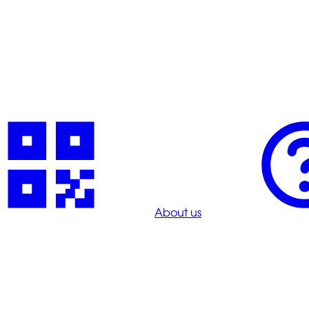
About us