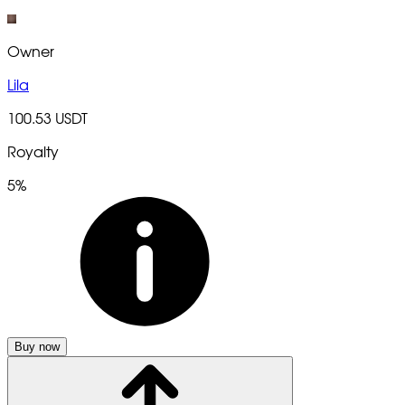
Owner
Lila
100.53 USDT
Royalty
5%
Buy now