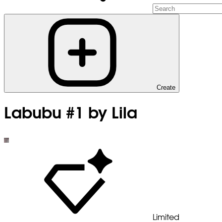
Create
Labubu #1 by Lila
Limited