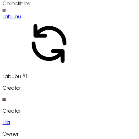
Collectibles
Labubu
Labubu
#1
Creator
Creator
Lila
Owner