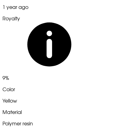
1 year ago
Royalty
9%
Color
Yellow
Material
Polymer resin