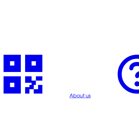
About us