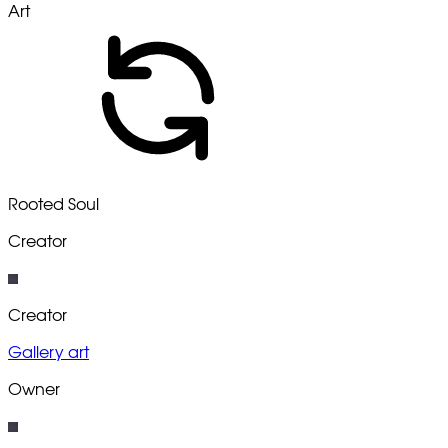
Art
Rooted Soul
Creator
Creator
Gallery art
Owner