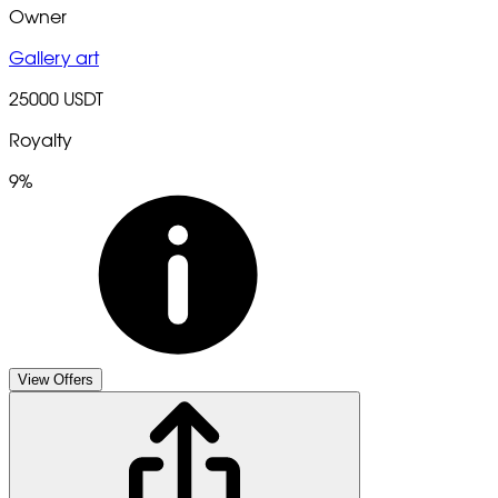
Owner
Gallery art
25000 USDT
Royalty
9%
View Offers