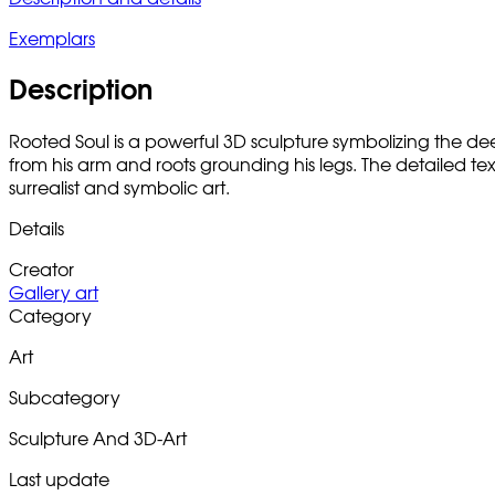
Exemplars
Description
Rooted Soul is a powerful 3D sculpture symbolizing the 
from his arm and roots grounding his legs. The detailed te
surrealist and symbolic art.
Details
Creator
Gallery art
Category
Art
Subcategory
Sculpture And 3D-Art
Last update