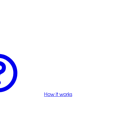
How it works