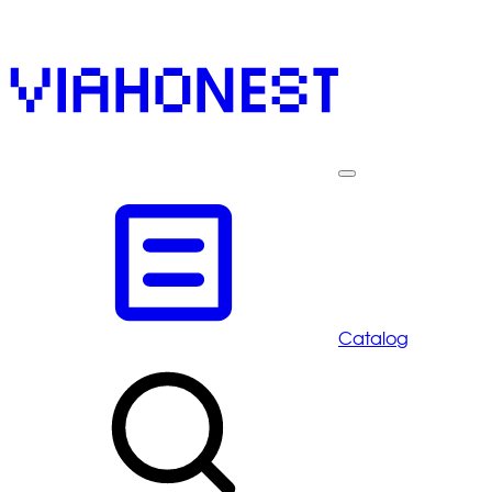
Catalog