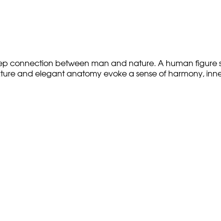
deep connection between man and nature. A human figure se
xture and elegant anatomy evoke a sense of harmony, inner s