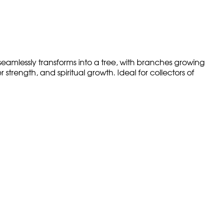
amlessly transforms into a tree, with branches growing
trength, and spiritual growth. Ideal for collectors of