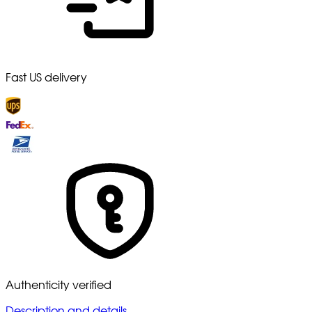
Fast US delivery
Authenticity verified
Description and details