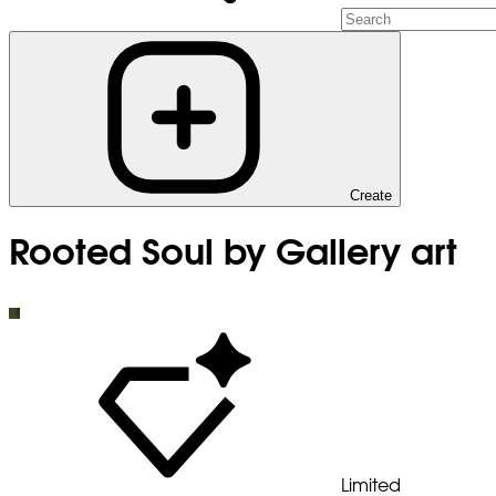
Create
Rooted Soul by Gallery art
Limited