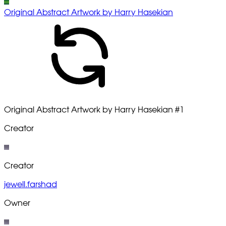
Original Abstract Artwork by Harry Hasekian
Original Abstract Artwork by Harry Hasekian
#1
Creator
Creator
jewell.farshad
Owner