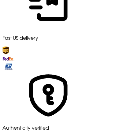
Fast US delivery
Authenticity verified