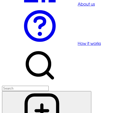
About us
How it works