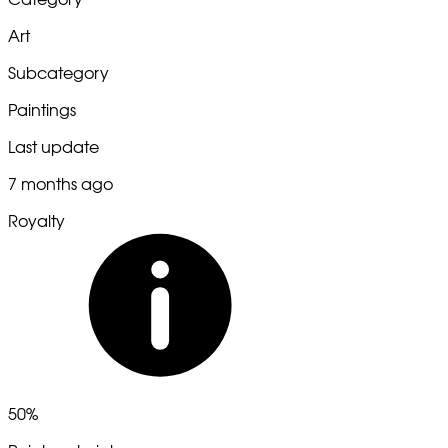
Art
Subcategory
Paintings
Last update
7 months ago
Royalty
50%