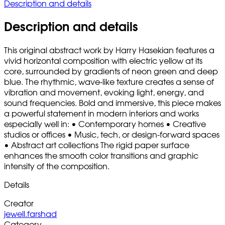
Description and details
Description and details
This original abstract work by Harry Hasekian features a
vivid horizontal composition with electric yellow at its
core, surrounded by gradients of neon green and deep
blue. The rhythmic, wave-like texture creates a sense of
vibration and movement, evoking light, energy, and
sound frequencies. Bold and immersive, this piece makes
a powerful statement in modern interiors and works
especially well in: • Contemporary homes • Creative
studios or offices • Music, tech, or design-forward spaces
• Abstract art collections The rigid paper surface
enhances the smooth color transitions and graphic
intensity of the composition.
Details
Creator
jewell.farshad
Category