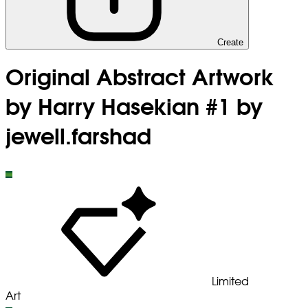
Create
Original Abstract Artwork
by Harry Hasekian #1 by
jewell.farshad
Limited
Art