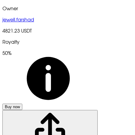
Owner
jewell.farshad
4821.23 USDT
Royalty
50%
Buy now