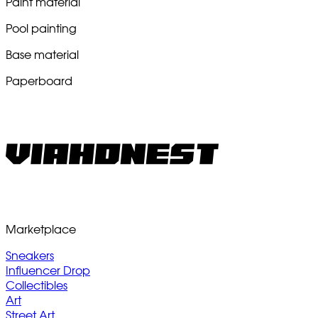
Paint material
Pool painting
Base material
Paperboard
Marketplace
Sneakers
Influencer Drop
Collectibles
Art
Street Art