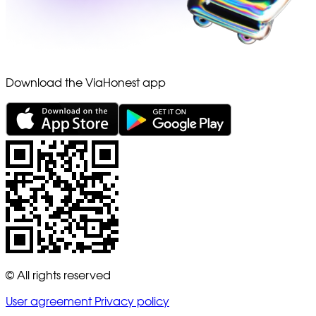
Download the ViaHonest app
© All rights reserved
User agreement
Privacy policy