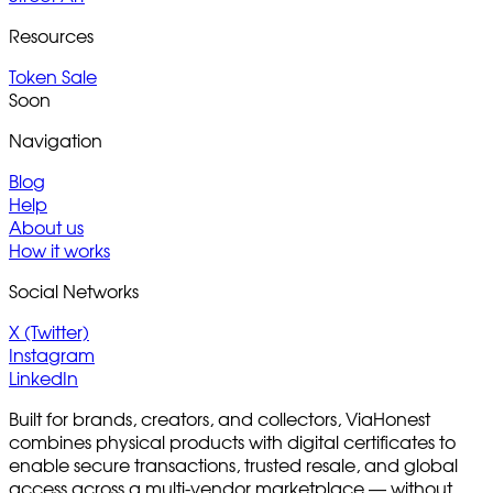
Resources
Token Sale
Soon
Navigation
Blog
Help
About us
How it works
Social Networks
X (Twitter)
Instagram
LinkedIn
Built for brands, creators, and collectors, ViaHonest
combines physical products with digital certificates to
enable secure transactions, trusted resale, and global
access across a multi-vendor marketplace — without