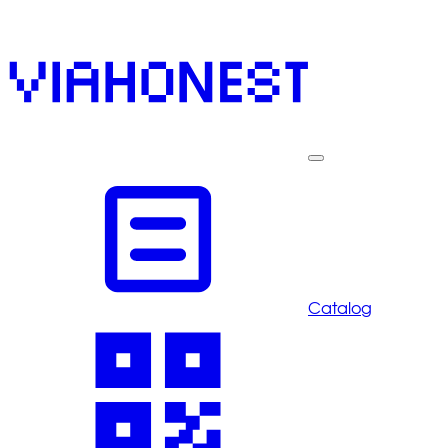
Catalog