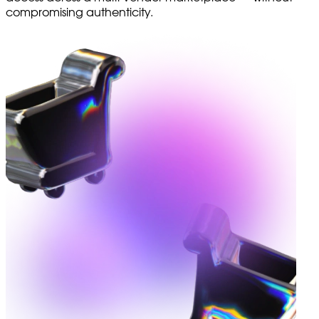
compromising authenticity.