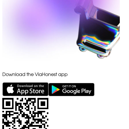
Download the ViaHonest app