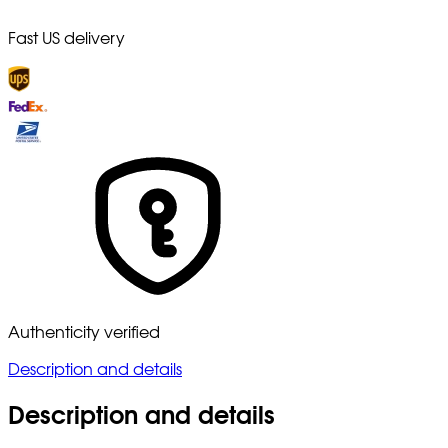
Fast US delivery
Authenticity verified
Description and details
Description and details