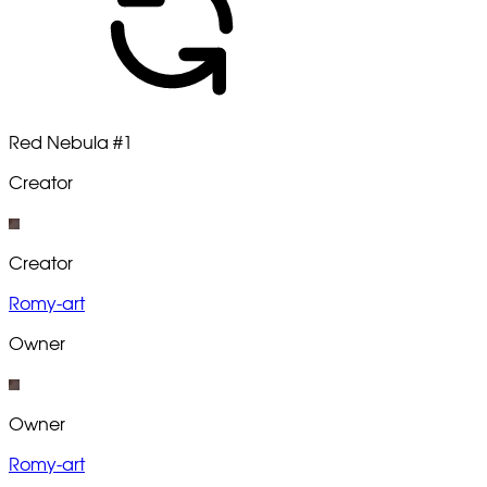
Red Nebula
#1
Creator
Creator
Romy-art
Owner
Owner
Romy-art