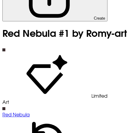
Create
Red Nebula #1 by Romy-art
Limited
Art
Red Nebula