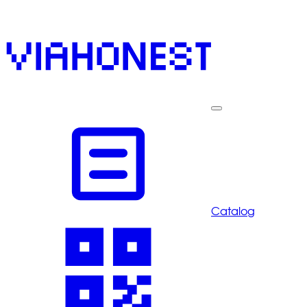
Catalog