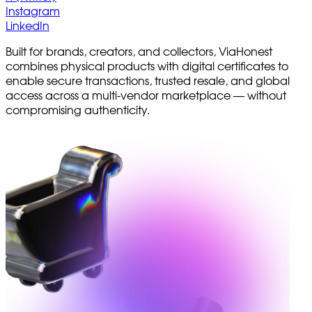
Instagram
LinkedIn
Built for brands, creators, and collectors, ViaHonest
combines physical products with digital certificates to
enable secure transactions, trusted resale, and global
access across a multi-vendor marketplace — without
compromising authenticity.