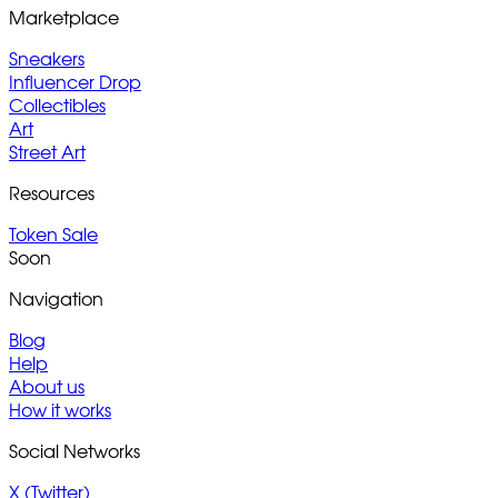
Marketplace
Sneakers
Influencer Drop
Collectibles
Art
Street Art
Resources
Token Sale
Soon
Navigation
Blog
Help
About us
How it works
Social Networks
X (Twitter)