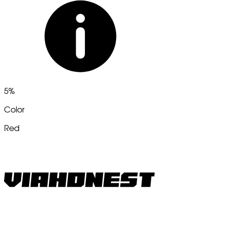
5%
Color
Red