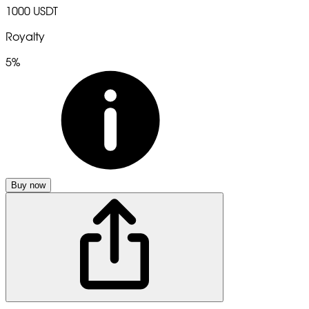
1000 USDT
Royalty
5%
Buy now