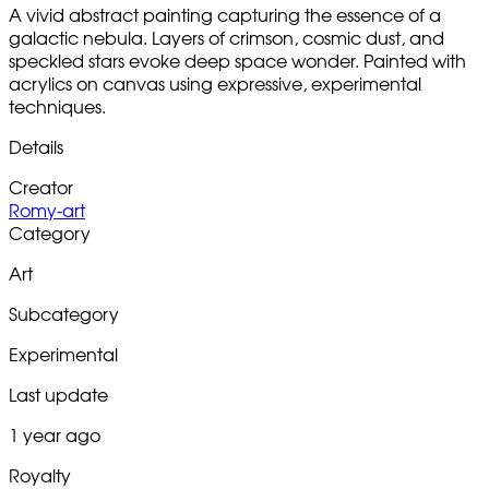
A vivid abstract painting capturing the essence of a
galactic nebula. Layers of crimson, cosmic dust, and
speckled stars evoke deep space wonder. Painted with
acrylics on canvas using expressive, experimental
techniques.
Details
Creator
Romy-art
Category
Art
Subcategory
Experimental
Last update
1 year ago
Royalty