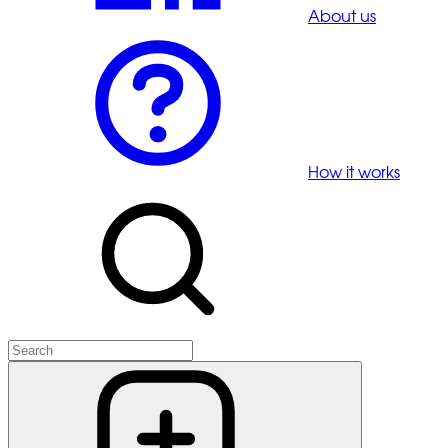
About us
How it works