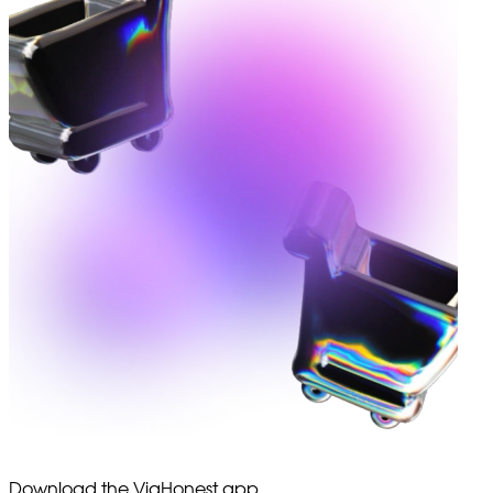
Download the ViaHonest app