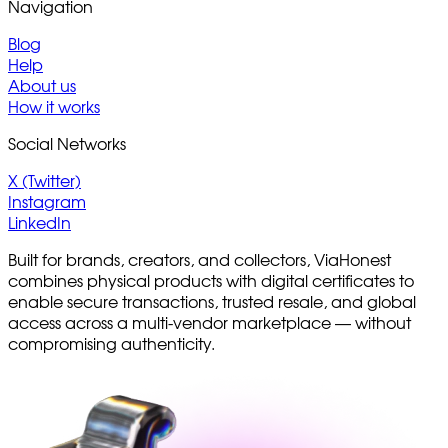
Navigation
Blog
Help
About us
How it works
Social Networks
X (Twitter)
Instagram
LinkedIn
Built for brands, creators, and collectors, ViaHonest
combines physical products with digital certificates to
enable secure transactions, trusted resale, and global
access across a multi-vendor marketplace — without
compromising authenticity.