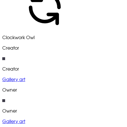
Clockwork Owl
Creator
Creator
Gallery art
Owner
Owner
Gallery art