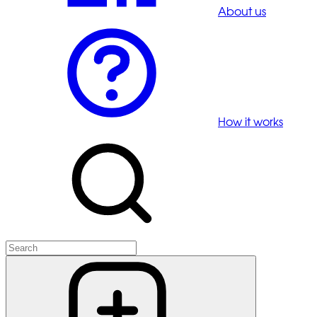
About us
How it works