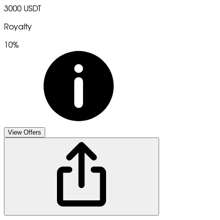
3000 USDT
Royalty
10%
View Offers