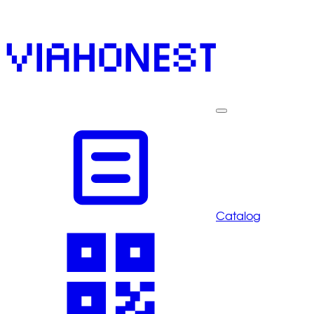
Catalog