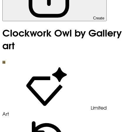
Create
Clockwork Owl by Gallery
art
Limited
Art