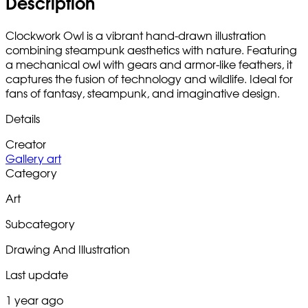
Description
Clockwork Owl is a vibrant hand-drawn illustration
combining steampunk aesthetics with nature. Featuring
a mechanical owl with gears and armor-like feathers, it
captures the fusion of technology and wildlife. Ideal for
fans of fantasy, steampunk, and imaginative design.
Details
Creator
Gallery art
Category
Art
Subcategory
Drawing And Illustration
Last update
1 year ago