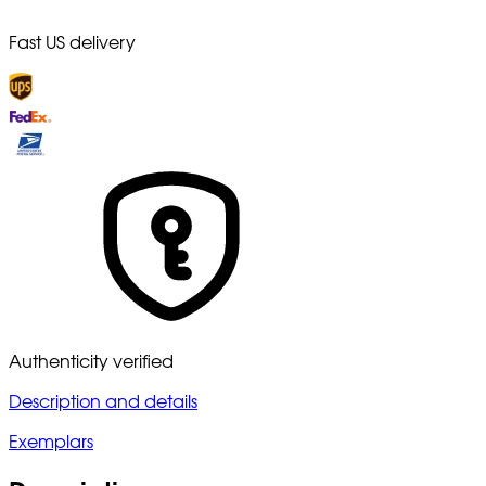
Fast US delivery
Authenticity verified
Description and details
Exemplars