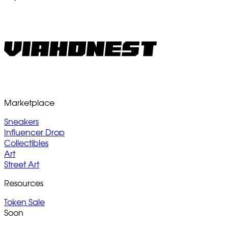
Marketplace
Sneakers
Influencer Drop
Collectibles
Art
Street Art
Resources
Token Sale
Soon