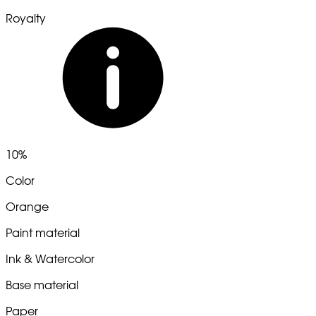
Royalty
10%
Color
Orange
Paint material
Ink & Watercolor
Base material
Paper